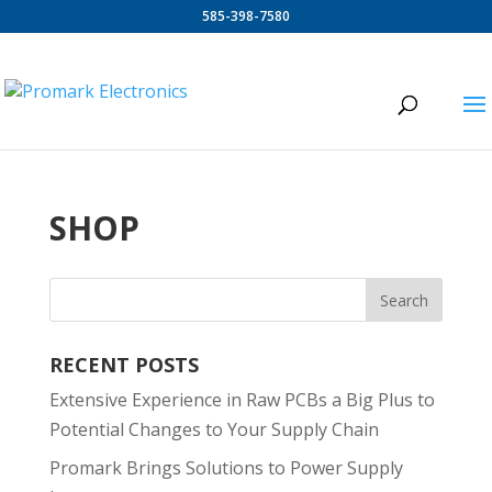
585-398-7580
SHOP
RECENT POSTS
Extensive Experience in Raw PCBs a Big Plus to
Potential Changes to Your Supply Chain
Promark Brings Solutions to Power Supply