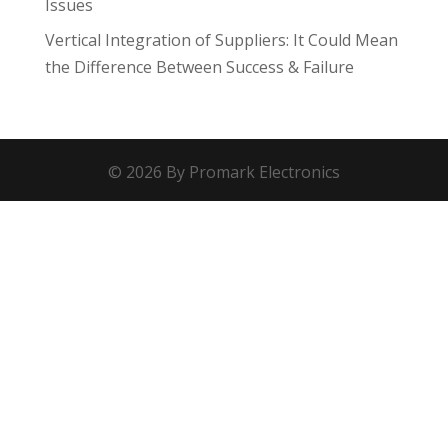
Issues
Vertical Integration of Suppliers: It Could Mean
the Difference Between Success & Failure
© 2026 By Promark Electronics